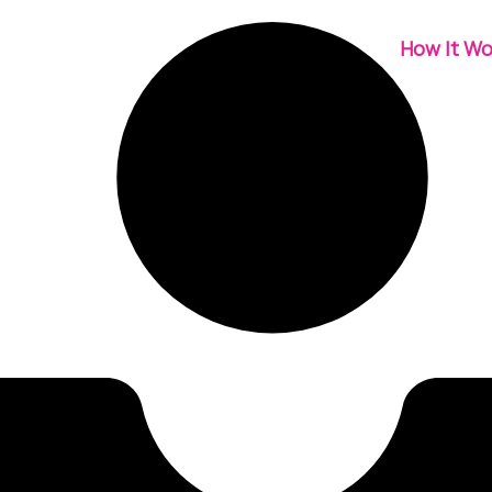
How It Wo