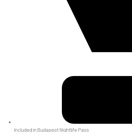
Included in Budapest Nightlife Pass