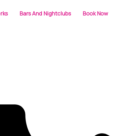
rks
Bars And Nightclubs
Book Now