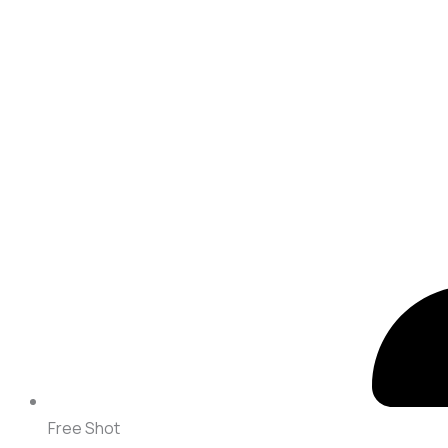
Free Shot