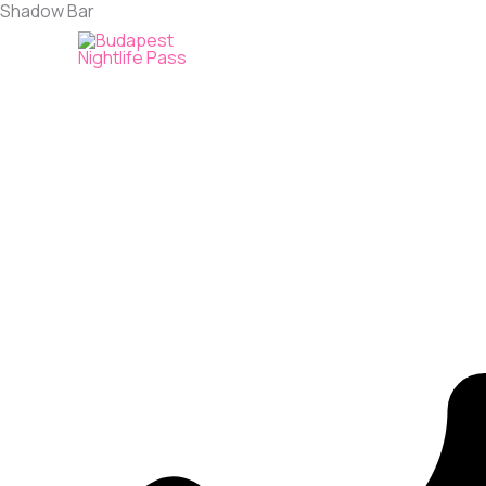
Shadow Bar
Skip
to
content