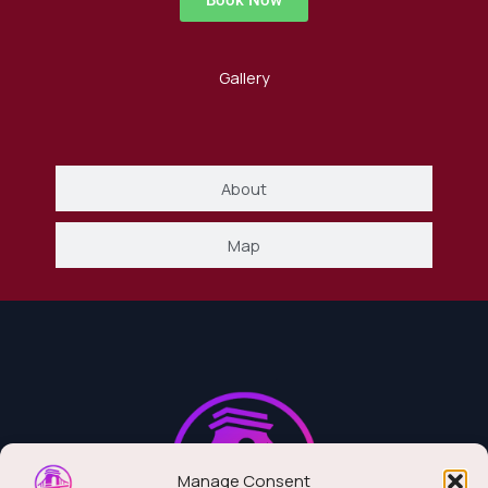
Book Now
Gallery
About
Map
Manage Consent