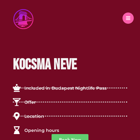
Skip
to
content
Kocsma neve
Included in Budapest Nightlife Pass
Offer
Location
Opening hours