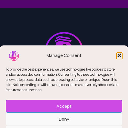
Manage Consent
To provide the best experiences, we use technologies like cookies to store
and/or access device information. Consenting to these technologies will
allow us to process data such as browsing behavior or unique IDs on this
site. Not consenting or withdrawing consent, may adversely affect certain
features and functions.
Budapestnightlifepass@gmail.com
Accept
Deny
© 2025 Budapest Nightlifepass | All Rights Reserved