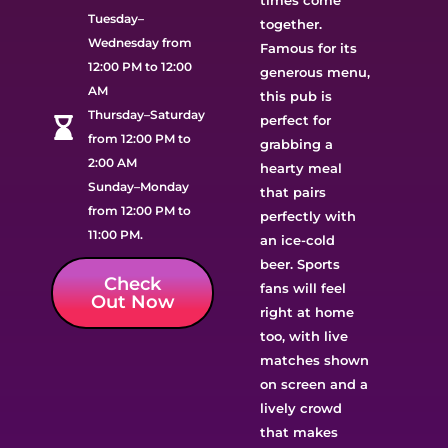
times come
Tuesday–
together.
Wednesday from
Famous for its
12:00 PM to 12:00
generous menu,
AM
this pub is
Thursday–Saturday
perfect for
from 12:00 PM to
grabbing a
2:00 AM
hearty meal
Sunday–Monday
that pairs
from 12:00 PM to
perfectly with
11:00 PM.
an ice-cold
beer. Sports
Check
fans will feel
Out Now
right at home
too, with live
matches shown
on screen and a
lively crowd
that makes