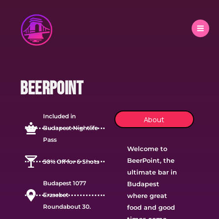
Skip
to
content
Beerpoint
Included in
About
Budapest Nightlife
Pass
Welcome to
BeerPoint, the
50% Off for 6 Shots
ultimate bar in
Budapest 1077
Budapest
Erzsebet
where great
Roundabout 30.
food and good