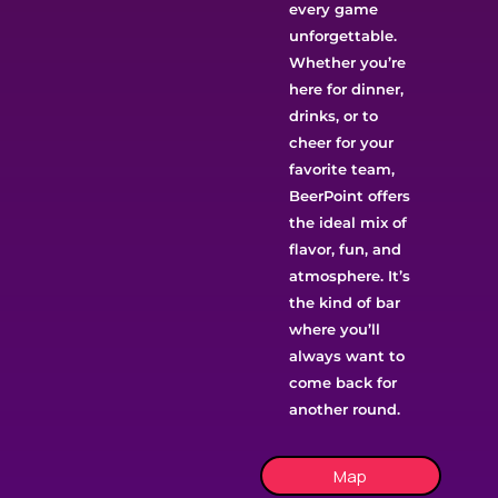
every game
unforgettable.
Whether you’re
here for dinner,
drinks, or to
cheer for your
favorite team,
BeerPoint offers
the ideal mix of
flavor, fun, and
atmosphere. It’s
the kind of bar
where you’ll
always want to
come back for
another round.
Map